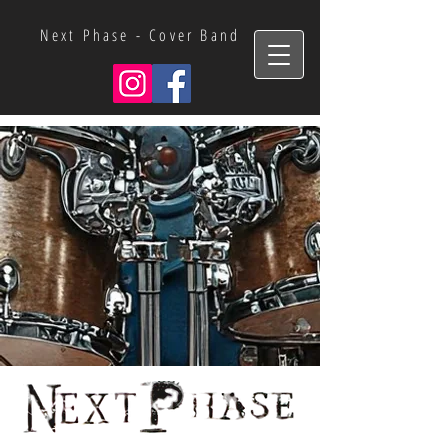
Next Phase - Cover Band