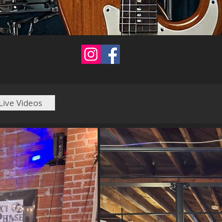
Live Videos