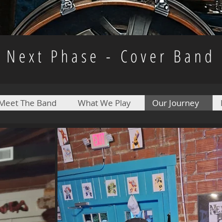
Next Phase - Cover Band
Meet The Band
What We Play
Our Journey