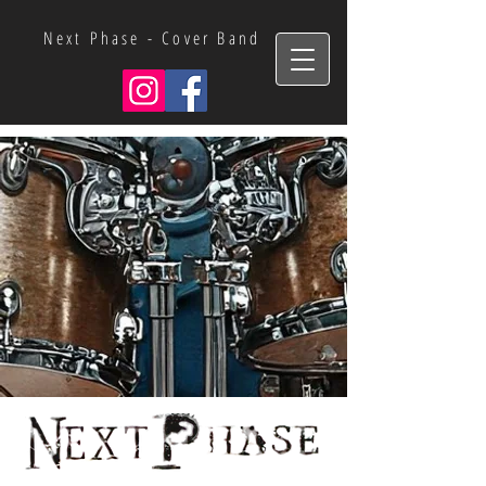
Next Phase - Cover Band