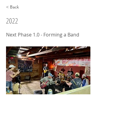
< Back
2022
Next Phase 1.0 - Forming a Band